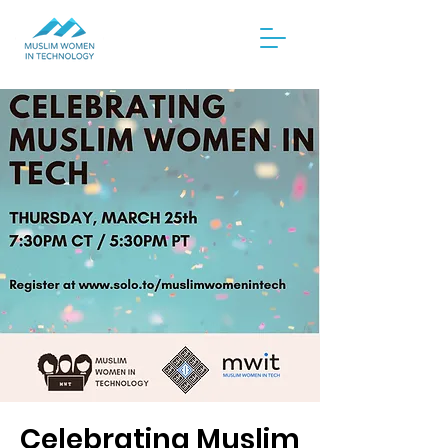
Celebrating Muslim