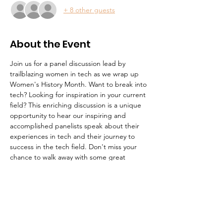
+ 8 other guests
About the Event
Join us for a panel discussion lead by 
trailblazing women in tech as we wrap up 
Women's History Month. Want to break into 
tech? Looking for inspiration in your current 
field? This enriching discussion is a unique 
opportunity to hear our inspiring and 
accomplished panelists speak about their 
experiences in tech and their journey to 
success in the tech field. Don't miss your 
chance to walk away with some great 
career advice. This event will be cohosted 
with MWIT.