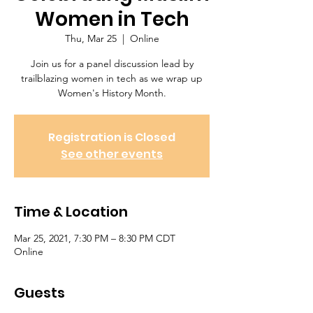
Women in Tech
Thu, Mar 25
  |  
Online
Join us for a panel discussion lead by
trailblazing women in tech as we wrap up
Women's History Month.
Registration is Closed
See other events
Time & Location
Mar 25, 2021, 7:30 PM – 8:30 PM CDT
Online
Guests