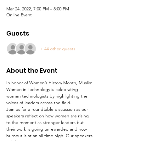
Mar 24, 2022, 7:00 PM – 8:00 PM
Online Event
Guests
+ 44 other guests
About the Event
In honor of Women’s History Month, Muslim 
Women in Technology is celebrating 
women technologists by highlighting the 
voices of leaders across the field.
Join us for a roundtable discussion as our 
speakers reflect on how women are rising 
to the moment as stronger leaders but 
their work is going unrewarded and how 
burnout is at an all-time high. Our speakers 