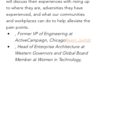
will discuss their experiences with rising up 
to where they are, adversities they have 
experienced, and what our communities 
and workplaces can do to help alleviate the 
pain points.
, Former VP of Engineering at 
ActiveCampaign, Chicago
Reem Jaghlit
, Head of Enterprise Architecture at 
Western Governors and Global Board 
Member at Women in Technology, 
DC
Vinitha Simon
, Managing Director at Accenture, 
NYC
Mahwish Hamlani
, Director of Product at Ellevation 
Education & Boston Chapter Leader at 
LatinasInTech, Boston
Ingrid Paola Ríos 
Schaaf
Read More >