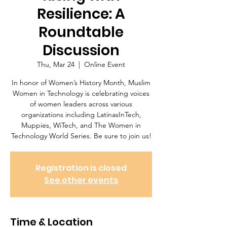
Resilience: A
Roundtable
Discussion
Thu, Mar 24
  |  
Online Event
In honor of Women’s History Month, Muslim
Women in Technology is celebrating voices
of women leaders across various
organizations including LatinasInTech,
Muppies, WiTech, and The Women in
Registration is closed
See other events
Time & Location