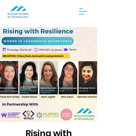
Rising with