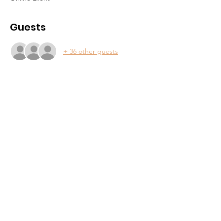
Guests
+ 36 other guests
About
Support Us
Contact
Community
Events
Forum