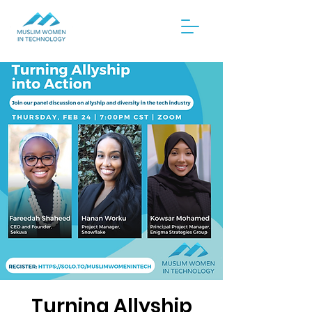
Turning Allyship