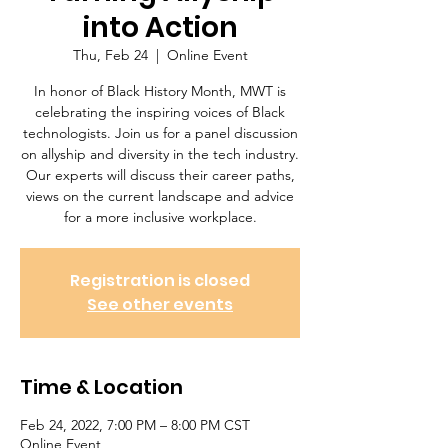
into Action
Thu, Feb 24
  |  
Online Event
In honor of Black History Month, MWT is
celebrating the inspiring voices of Black
technologists. Join us for a panel discussion
on allyship and diversity in the tech industry.
Our experts will discuss their career paths,
views on the current landscape and advice
for a more inclusive workplace.
Registration is closed
See other events
Time & Location
Feb 24, 2022, 7:00 PM – 8:00 PM CST
Online Event