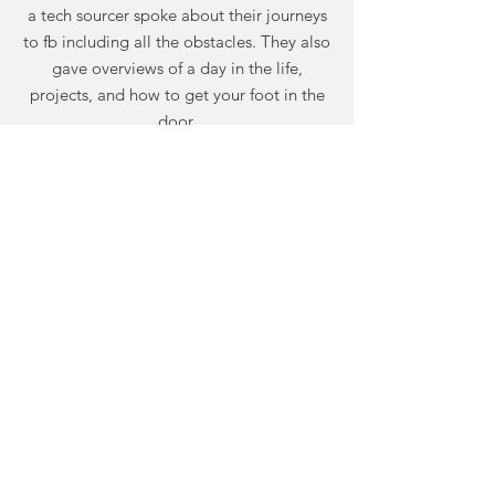
a tech sourcer spoke about their journeys
to fb including all the obstacles. They also
gave overviews of a day in the life,
projects, and how to get your foot in the
door.
The Scrum Master Experience