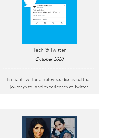
Tech @ Twitter
October 2020
Brilliant Twitter employees discussed their
journeys to, and experiences at Twitter.